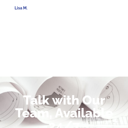
Lisa M.
Talk with Our
Team, Available
24/7