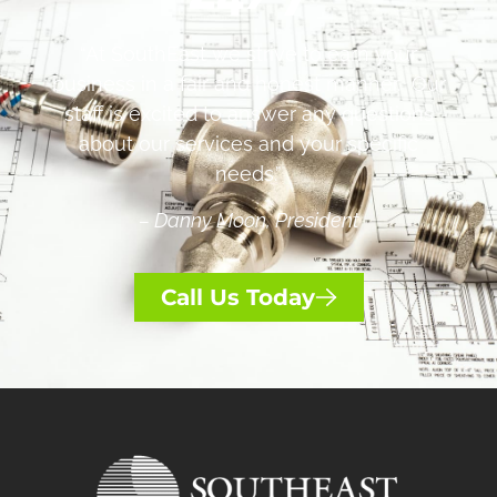
“At SouthEast we strive to earn your
business in a fair and honest manner. Our
staff is excited to answer any questions
about our services and your specific
needs.”
– Danny Moon, President
Call Us Today