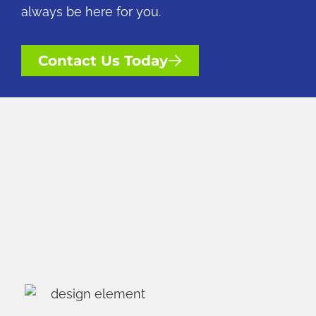
always be here for you.
Contact Us Today