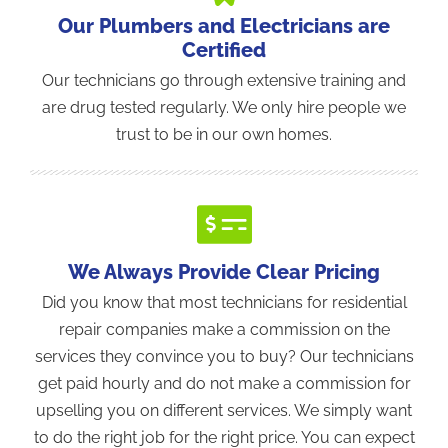
Our Plumbers and Electricians are
Certified
Our technicians go through extensive training and
are drug tested regularly. We only hire people we
trust to be in our own homes.
We Always Provide Clear Pricing
Did you know that most technicians for residential
repair companies make a commission on the
services they convince you to buy? Our technicians
get paid hourly and do not make a commission for
upselling you on different services. We simply want
to do the right job for the right price. You can expect