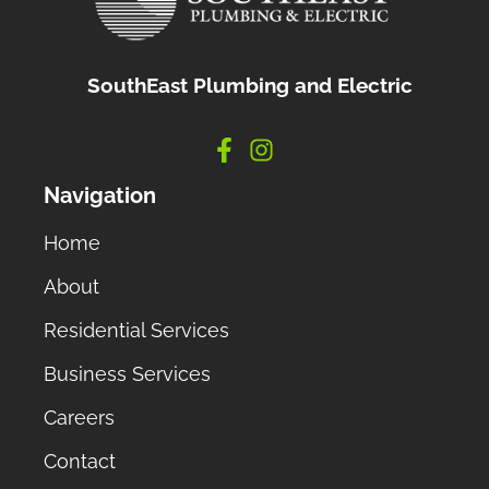
SouthEast Plumbing and Electric
Navigation
Home
About
Residential Services
Business Services
Careers
Contact