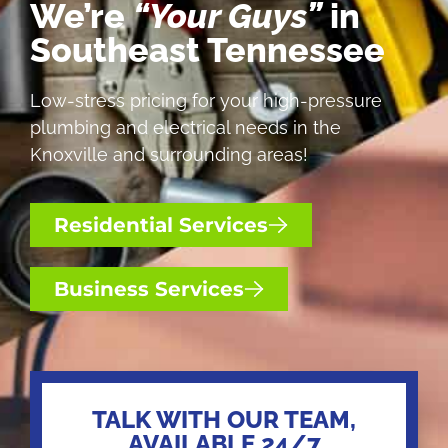
We’re
“Your Guys”
in
Southeast Tennessee
Low-stress pricing for your high-pressure
plumbing and electrical needs in the
Knoxville and surrounding areas!
Residential Services
Business Services
TALK WITH OUR TEAM,
AVAILABLE 24/7