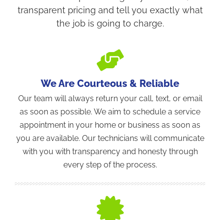
transparent pricing and tell you exactly what
the job is going to charge.
We Are Courteous & Reliable
Our team will always return your call, text, or email
as soon as possible. We aim to schedule a service
appointment in your home or business as soon as
you are available. Our technicians will communicate
with you with transparency and honesty through
every step of the process.