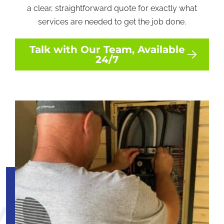
a clear, straightforward quote for exactly what
services are needed to get the job done.
Talk with Our Team, Available
24/7