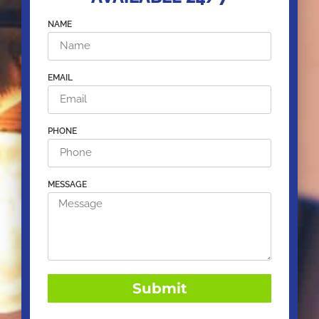
NAME
EMAIL
PHONE
MESSAGE
Submit