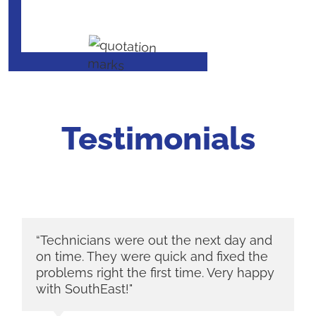
Testimonials
“Technicians were out the next day and
on time. They were quick and fixed the
problems right the first time. Very happy
with SouthEast!"