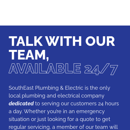
TALK WITH OUR
TEAM,
AVAILABLE 24/7
SouthEast Plumbing & Electric is the only
local plumbing and electrical company
dedicated
to serving our customers 24 hours
a day. Whether you’re in an emergency
situation or just looking for a quote to get
regular servicing, a member of our team will