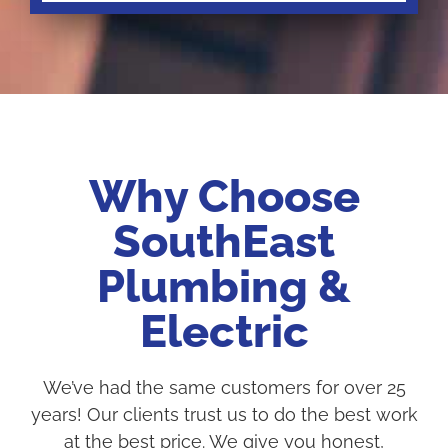
Why Choose
SouthEast
Plumbing &
Electric
We’ve had the same customers for over 25
years! Our clients trust us to do the best work
at the best price. We give you honest,