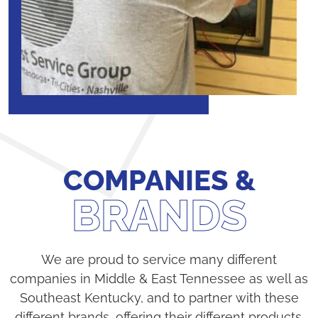
COMPANIES &
BRANDS
We are proud to service many different
companies in Middle & East Tennessee as well as
Southeast Kentucky, and to partner with these
different brands, offering their different products.