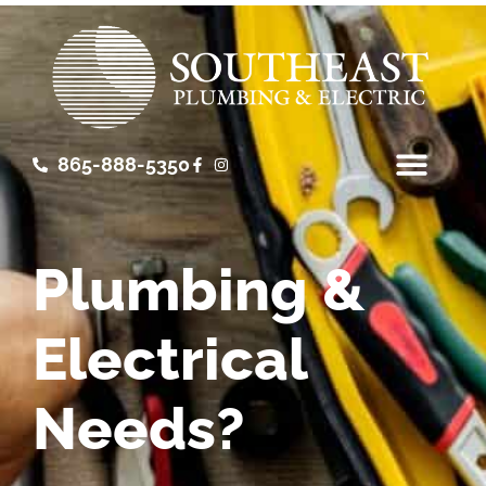
865-888-5350
Plumbing &
Electrical
Needs?